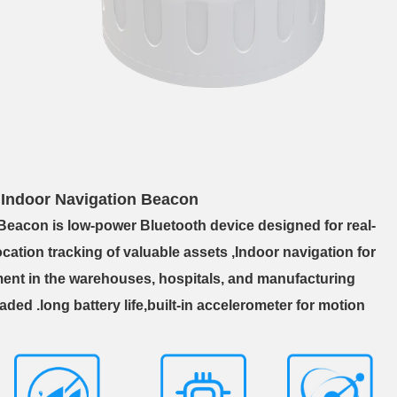
ndoor Navigation Beacon
 Beacon is
low-power Bluetooth device designed for real-
cation tracking of valuable assets ,Indoor navigation for
ent in the warehouses, hospitals, and manufacturing
aded .long battery life,built-in accelerometer for motion