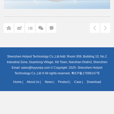
Shenzhen Holyiot Technology Co.,Ltd Add: Room 309, Building 10, No.2
Industrial Zone, Guanlong Village, Xili Town, Nanshan District, Shenzhen
Email: sales@hyyunjia.com © Copyright 2025- Shenzhen Holyiot
Technology Co.,Ltd ® All rights reserved. 粤ICP备17099147号
Home
|
About Us
|
News
|
Product
|
Case
|
Download