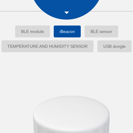
BLE module
iBeacon
BLE sensor
TEMPERATURE AND HUMIDITY SENSOR
USB dongle