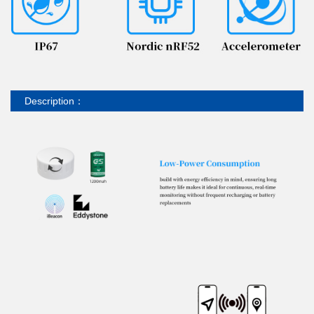
Description：